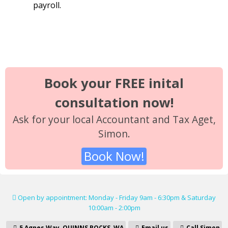
payroll.
Book your FREE inital
consultation now!
Ask for your local Accountant and Tax Aget,
Simon.
Book Now!
Open by appointment: Monday - Friday 9am - 6:30pm & Saturday
10:00am - 2:00pm
5 Agnes Way, QUINNS ROCKS, WA
Email us
Call Simon