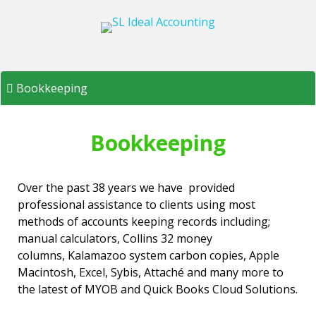
Skip
to
content
Bookkeeping
Bookkeeping
Over the past 38 years we have provided
professional assistance to clients using most
methods of accounts keeping records including;
manual calculators, Collins 32 money
columns, Kalamazoo system carbon copies, Apple
Macintosh, Excel, Sybis, Attaché and many more to
the latest of MYOB and Quick Books Cloud Solutions.