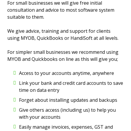
For small businesses we will give free initial
consultation and advice to most software system
suitable to them.
We give advice, training and support for clients
using MYOB, QuickBooks or HandiSoft at all levels.
For simpler small businesses we recommend using
MYOB and Quickbooks on line as this will give you;
Access to your accounts anytime, anywhere
Link your bank and credit card accounts to save
time on data entry
Forget about installing updates and backups
Give others access (including us) to help you
with your accounts
Easily manage invoices, expenses, GST and