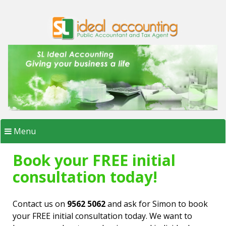
Skip
to
content
Menu
Book your FREE initial
consultation today!
Contact us on
9562 5062
and ask for Simon to book
your FREE initial consultation today. We want to