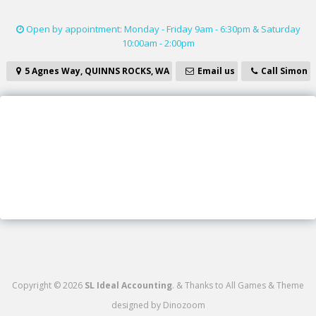
Open by appointment: Monday - Friday 9am - 6:30pm & Saturday
10:00am - 2:00pm
5 Agnes Way, QUINNS ROCKS, WA
Email us
Call Simon
Copyright © 2026
SL Ideal Accounting
.
&
Thanks to
All Games
&
Theme
designed by
Dinozoom