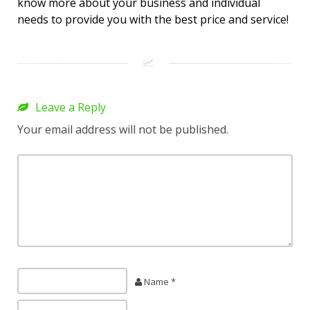
know more about your business and individual
needs to provide you with the best price and service!
Leave a Reply
Your email address will not be published.
Name *