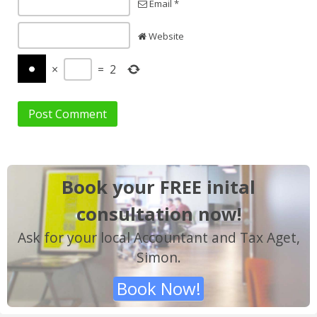
Email *
Website
×
=
2
Book your FREE inital
consultation now!
Ask for your local Accountant and Tax Aget,
Simon.
Book Now!