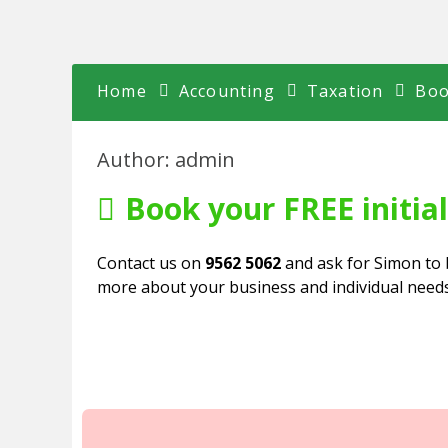
Skip
to
content
Home
Accounting
Taxation
Boo
Author:
admin
Book your FREE initia
Contact us on
9562 5062
and ask for Simon to 
more about your business and individual needs 