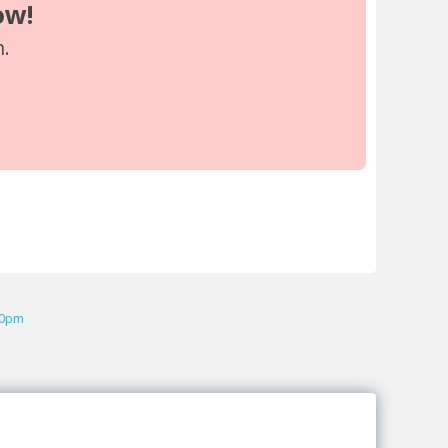
ow!
n.
00pm