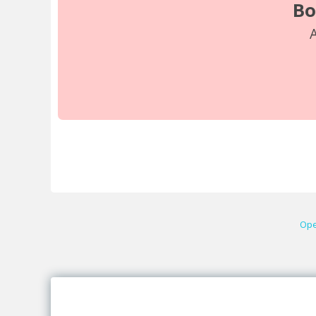
Bo
A
Ope