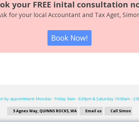
ok your FREE inital consultation n
sk for your local Accountant and Tax Aget, Simo
Book Now!
n by appointment: Monday - Friday 9am - 6:30pm & Saturday 10:00am - 2:
5 Agnes Way, QUINNS ROCKS, WA
Email us
Call Simon