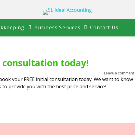
kkeeping
Business Services
Contact Us
l consultation today!
Leave a comment
book your FREE initial consultation today. We want to know
to provide you with the best price and service!